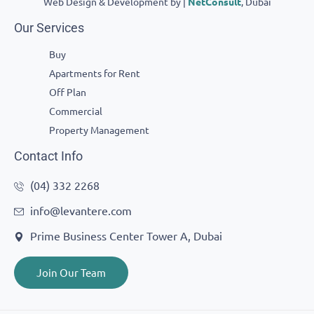
Web Design & Development by |
NetConsult
, Dubai
Our Services
Buy
Apartments for Rent
Off Plan
Commercial
Property Management
Contact Info
(04) 332 2268
info@levantere.com
Prime Business Center Tower A, Dubai
Join Our Team