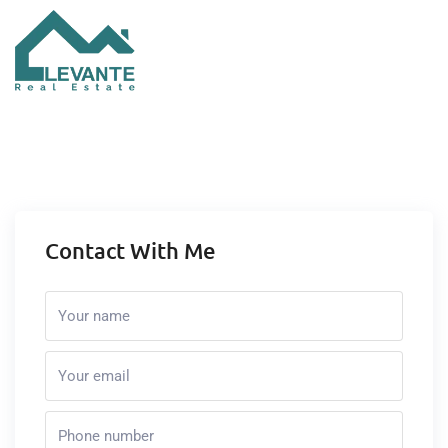
Contact With Me