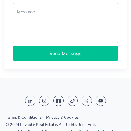
Send Message
Terms & Conditions
|
Privacy & Cookies
© 2024 Levante Real Estate. All Rights Reserved.