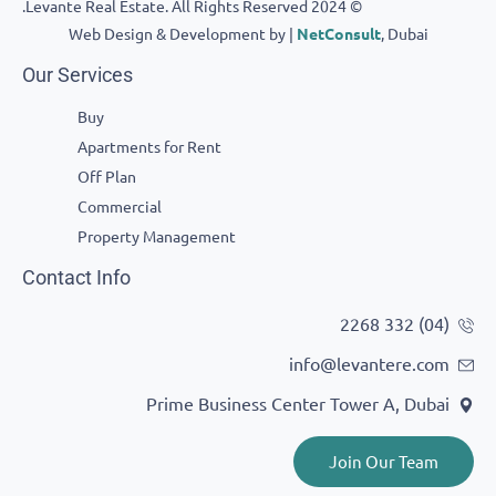
© 2024 Levante Real Estate. All Rights Reserved.
Web Design & Development by |
NetConsult
, Dubai
Our Services
Buy
Apartments for Rent
Off Plan
Commercial
Property Management
Contact Info
(04) 332 2268
info@levantere.com
Prime Business Center Tower A, Dubai
Join Our Team