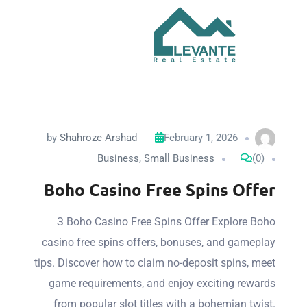
by
Shahroze Arshad
February 1, 2026
Business, Small Business
(0)
Boho Casino Free Spins Offer
З Boho Casino Free Spins Offer Explore Boho
casino free spins offers, bonuses, and gameplay
tips. Discover how to claim no-deposit spins, meet
game requirements, and enjoy exciting rewards
from popular slot titles with a bohemian twist.