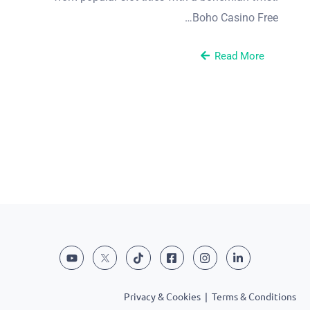
Boho Casino Free…
Read More
Privacy & Cookies
|
Terms & Conditions