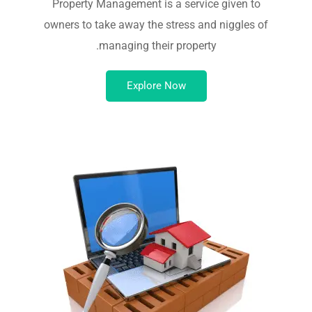
Property Management is a service given to
owners to take away the stress and niggles of
managing their property.
Explore Now