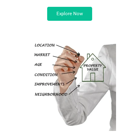
Explore Now