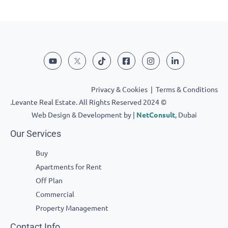
Privacy & Cookies
|
Terms & Conditions
© 2024 Levante Real Estate. All Rights Reserved.
Web Design & Development by |
NetConsult
, Dubai
Our Services
Buy
Apartments for Rent
Off Plan
Commercial
Property Management
Contact Info