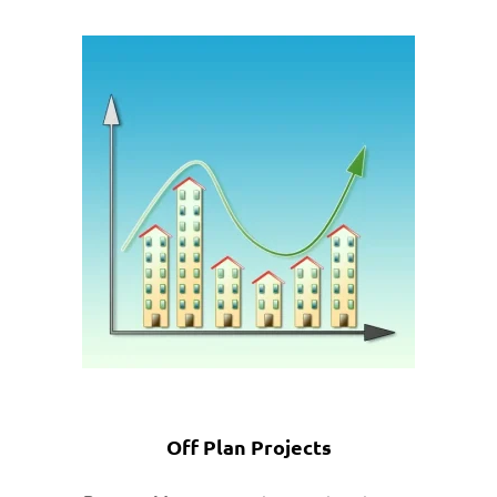
Off Plan Projects