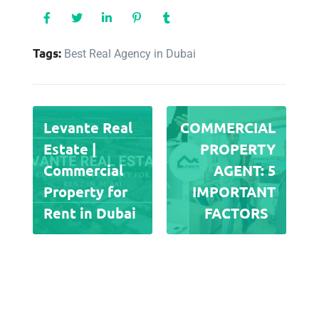
Tags:
Best Real Agency in Dubai
Levante Real
COMMERCIAL
Estate |
PROPERTY
Commercial
AGENT: 5
Property for
IMPORTANT
Rent in Dubai
FACTORS