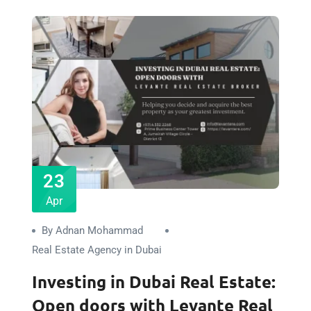
23
Apr
By Adnan Mohammad
Real Estate Agency in Dubai
Investing in Dubai Real Estate:
Open doors with Levante Real