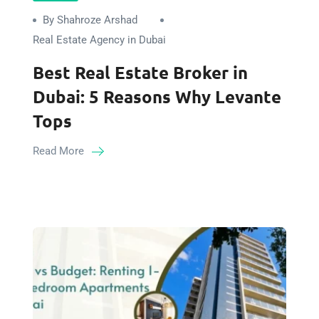
By Shahroze Arshad
Real Estate Agency in Dubai
Best Real Estate Broker in
Dubai: 5 Reasons Why Levante
Tops
Read More