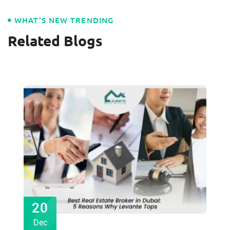
WHAT'S NEW TRENDING
Related Blogs
20
Dec