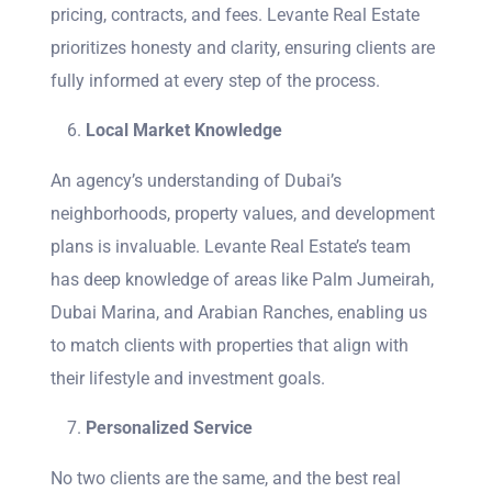
pricing, contracts, and fees. Levante Real Estate
prioritizes honesty and clarity, ensuring clients are
fully informed at every step of the process.
Local Market Knowledge
An agency’s understanding of Dubai’s
neighborhoods, property values, and development
plans is invaluable. Levante Real Estate’s team
has deep knowledge of areas like Palm Jumeirah,
Dubai Marina, and Arabian Ranches, enabling us
to match clients with properties that align with
their lifestyle and investment goals.
Personalized Service
No two clients are the same, and the best real