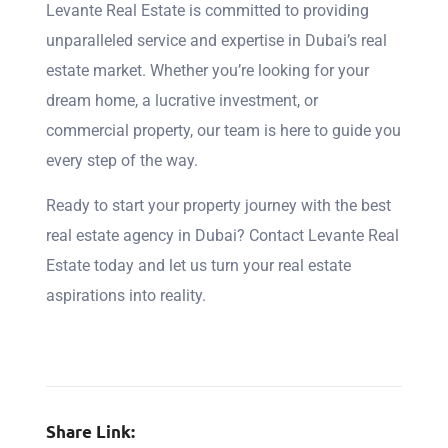
Levante Real Estate is committed to providing
unparalleled service and expertise in Dubai’s real
estate market. Whether you’re looking for your
dream home, a lucrative investment, or
commercial property, our team is here to guide you
every step of the way.
Ready to start your property journey with the best
real estate agency in Dubai? Contact Levante Real
Estate today and let us turn your real estate
aspirations into reality.
Share Link: