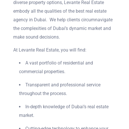
diverse property options, Levante Real Estate
embody all the qualities of the best real estate
agency in Dubai. We help clients circumnavigate
the complexities of Dubai’s dynamic market and
make sound decisions.
At Levante Real Estate, you will find:
A vast portfolio of residential and
commercial properties.
Transparent and professional service
throughout the process.
In-depth knowledge of Dubai’s real estate
market.
Cutting-edge technology to enhance your