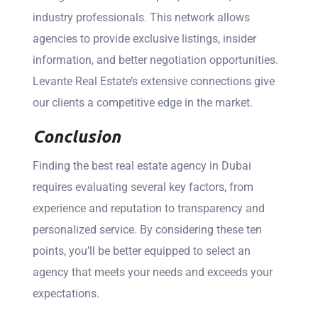
industry professionals. This network allows
agencies to provide exclusive listings, insider
information, and better negotiation opportunities.
Levante Real Estate’s extensive connections give
our clients a competitive edge in the market.
Conclusion
Finding the best real estate agency in Dubai
requires evaluating several key factors, from
experience and reputation to transparency and
personalized service. By considering these ten
points, you’ll be better equipped to select an
agency that meets your needs and exceeds your
expectations.