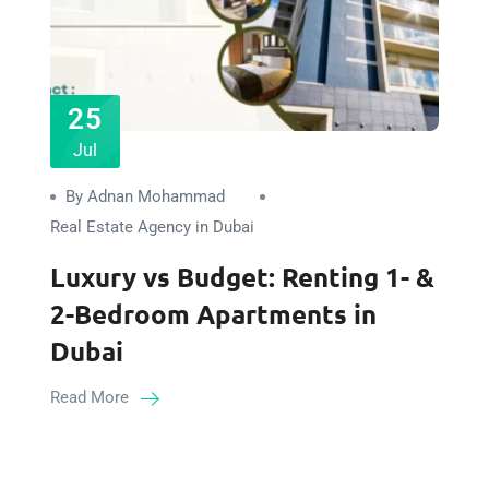
25
Jul
By Adnan Mohammad
Real Estate Agency in Dubai
Luxury vs Budget: Renting 1- &
2-Bedroom Apartments in
Dubai
Read More