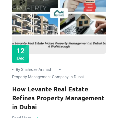
12
Dec
By Shahroze Arshad
Property Management Company in Dubai
How Levante Real Estate
Refines Property Management
in Dubai