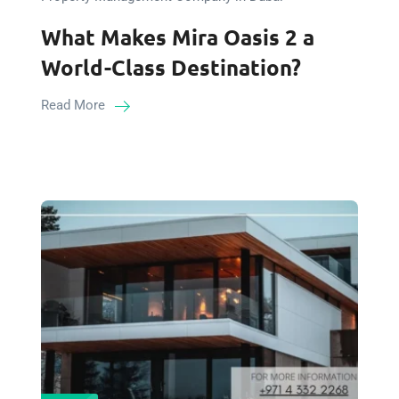
What Makes Mira Oasis 2 a
World-Class Destination?
Read More