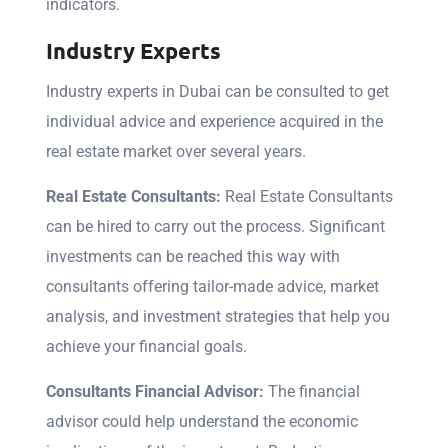
indicators.
Industry Experts
Industry experts in Dubai can be consulted to get
individual advice and experience acquired in the
real estate market over several years.
Real Estate Consultants:
Real Estate Consultants
can be hired to carry out the process. Significant
investments can be reached this way with
consultants offering tailor-made advice, market
analysis, and investment strategies that help you
achieve your financial goals.
Consultants Financial Advisor:
The financial
advisor could help understand the economic