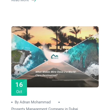
Read More
16
Oct
By Adnan Mohammad
Property Management Company in Dubai