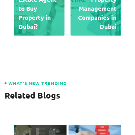
to Buy
Management
Property in
Companies in
Dubai?
Dubai
WHAT'S NEW TRENDING
Related Blogs