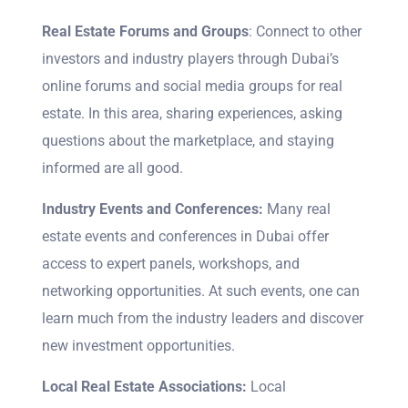
Real Estate Forums and Groups
: Connect to other
investors and industry players through Dubai’s
online forums and social media groups for real
estate. In this area, sharing experiences, asking
questions about the marketplace, and staying
informed are all good.
Industry Events and Conferences:
Many real
estate events and conferences in Dubai offer
access to expert panels, workshops, and
networking opportunities. At such events, one can
learn much from the industry leaders and discover
new investment opportunities.
Local Real Estate Associations:
Local