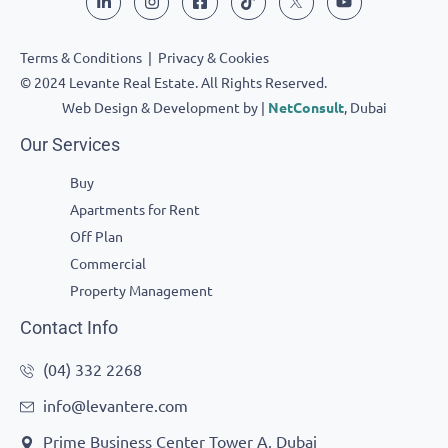
Terms & Conditions
|
Privacy & Cookies
© 2024 Levante Real Estate. All Rights Reserved.
Web Design & Development by |
NetConsult
, Dubai
Our Services
Buy
Apartments for Rent
Off Plan
Commercial
Property Management
Contact Info
(04) 332 2268
info@levantere.com
Prime Business Center Tower A, Dubai