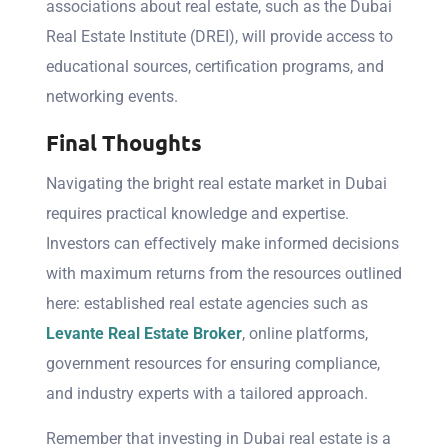
associations about real estate, such as the Dubai
Real Estate Institute (DREI), will provide access to
educational sources, certification programs, and
networking events.
Final Thoughts
Navigating the bright real estate market in Dubai
requires practical knowledge and expertise.
Investors can effectively make informed decisions
with maximum returns from the resources outlined
here: established real estate agencies such as
Levante Real Estate Broker
, online platforms,
government resources for ensuring compliance,
and industry experts with a tailored approach.
Remember that investing in Dubai real estate is a