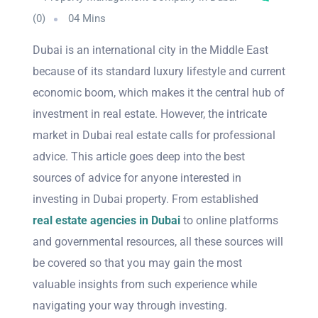
(0)
04 Mins
Dubai is an international city in the Middle East
because of its standard luxury lifestyle and current
economic boom, which makes it the central hub of
investment in real estate. However, the intricate
market in Dubai real estate calls for professional
advice. This article goes deep into the best
sources of advice for anyone interested in
investing in Dubai property. From established
real estate agencies in Dubai
to online platforms
and governmental resources, all these sources will
be covered so that you may gain the most
valuable insights from such experience while
navigating your way through investing.