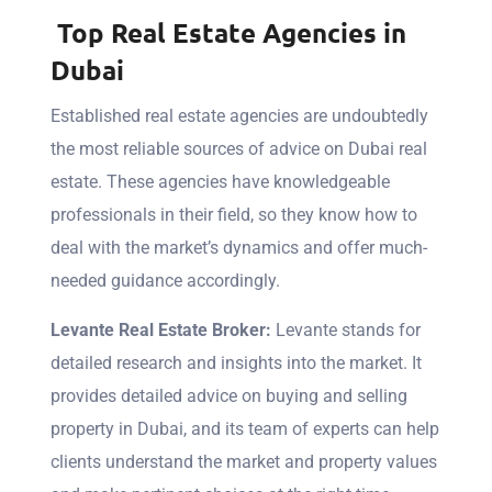
Top Real Estate Agencies in
Dubai
Established real estate agencies are undoubtedly
the most reliable sources of advice on Dubai real
estate. These agencies have knowledgeable
professionals in their field, so they know how to
deal with the market’s dynamics and offer much-
needed guidance accordingly.
Levante Real Estate Broker:
Levante
stands for
detailed research and insights into the market. It
provides detailed advice on buying and selling
property in Dubai, and its team of experts can help
clients understand the market and property values