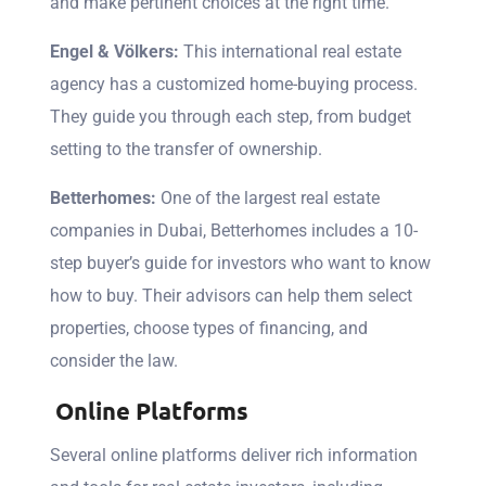
and make pertinent choices at the right time.
Engel & Völkers:
This international real estate
agency has a customized home-buying process.
They guide you through each step, from budget
setting to the transfer of ownership.
Betterhomes:
One of the largest real estate
companies in Dubai, Betterhomes includes a 10-
step buyer’s guide for investors who want to know
how to buy. Their advisors can help them select
properties, choose types of financing, and
consider the law.
Online Platforms
Several online platforms deliver rich information