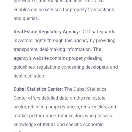
procedures, and market statistics. DLD also
enables online services for property transactions
and queries.
Real Estate Regulatory Agency:
DLD safeguards
investors’ rights through this agency by providing
transparent, deal-making information. The
agency’s website contains property dealing
guidelines, regulations concerning developers, and
deal resolution.
Dubai Statistics Center:
The Dubai Statistics
Center offers detailed data on the real estate
sector, reflecting property prices, rental yields, and
market performance, for investors who possess
knowledge of trends and specific economic