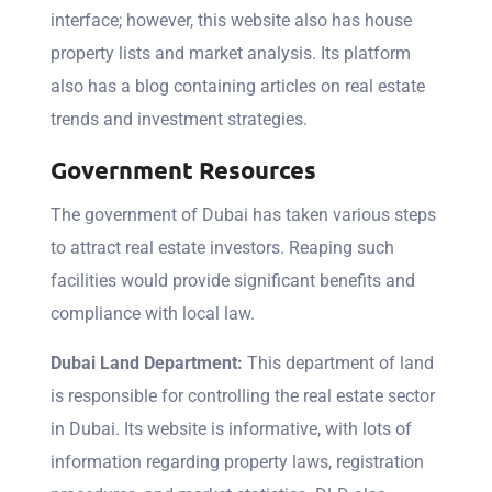
interface; however, this website also has house
property lists and market analysis. Its platform
also has a blog containing articles on real estate
trends and investment strategies.
Government Resources
The government of Dubai has taken various steps
to attract real estate investors. Reaping such
facilities would provide significant benefits and
compliance with local law.
Dubai Land Department:
This department of land
is responsible for controlling the real estate sector
in Dubai. Its website is informative, with lots of
information regarding property laws, registration