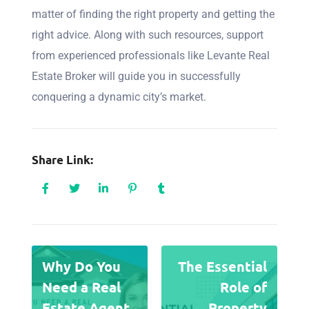
matter of finding the right property and getting the
right advice. Along with such resources, support
from experienced professionals like Levante Real
Estate Broker will guide you in successfully
conquering a dynamic city’s market.
Share Link:
Why Do You
The Essential
Need a Real
Role of
Estate Agent
Property