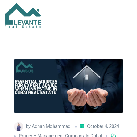
by
Adnan Mohammad
October 4, 2024
Property Management Company in Dubai