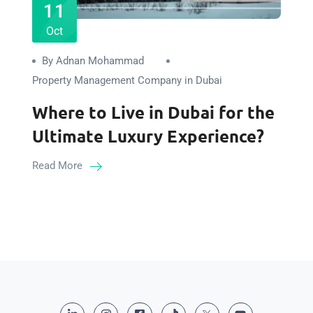
11
Oct
By Adnan Mohammad
Property Management Company in Dubai
Where to Live in Dubai for the
Ultimate Luxury Experience?
Read More