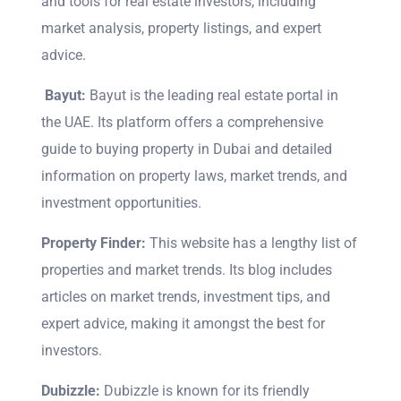
and tools for real estate investors, including
market analysis, property listings, and expert
advice.
Bayut:
Bayut is the leading real estate portal in
the UAE. Its platform offers a comprehensive
guide to buying property in Dubai and detailed
information on property laws, market trends, and
investment opportunities.
Property Finder:
This website has a lengthy list of
properties and market trends. Its blog includes
articles on market trends, investment tips, and
expert advice, making it amongst the best for
investors.
Dubizzle:
Dubizzle is known for its friendly