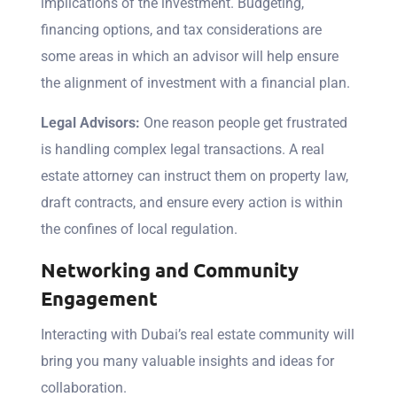
implications of the investment. Budgeting,
financing options, and tax considerations are
some areas in which an advisor will help ensure
the alignment of investment with a financial plan.
Legal Advisors:
One reason people get frustrated
is handling complex legal transactions. A real
estate attorney can instruct them on property law,
draft contracts, and ensure every action is within
the confines of local regulation.
Networking and Community
Engagement
Interacting with Dubai’s real estate community will
bring you many valuable insights and ideas for
collaboration.