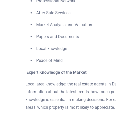
Professional Network
After Sale Services
Market Analysis and Valuation
Papers and Documents
Local knowledge
Peace of Mind
Expert Knowledge of the Market
Local area knowledge: the real estate agents in Du
information about the latest trends, how much prop
knowledge is essential in making decisions. For 
areas, which property is most likely to appreciate