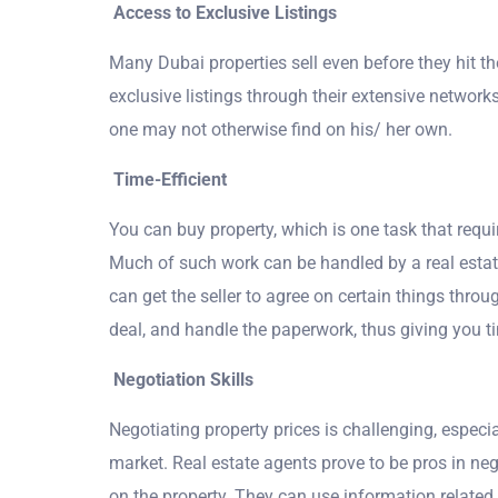
Access to Exclusive Listings
Many Dubai properties sell even before they hit t
exclusive listings through their extensive network
one may not otherwise find on his/ her own.
Time-Efficient
You can buy property, which is one task that requi
Much of such work can be handled by a real estate
can get the seller to agree on certain things thro
deal, and handle the paperwork, thus giving you ti
Negotiation Skills
Negotiating property prices is challenging, especi
market. Real estate agents prove to be pros in neg
on the property. They can use information related 