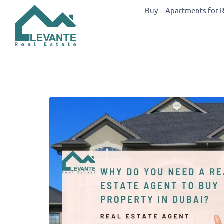
Buy
Apartments for 