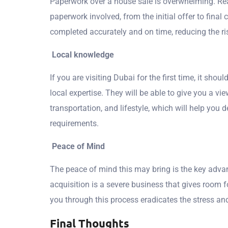
Paperwork over a house sale is overwhelming. Real
paperwork involved, from the initial offer to final
completed accurately and on time, reducing the ri
Local knowledge
If you are visiting Dubai for the first time, it shoul
local expertise. They will be able to give you a vi
transportation, and lifestyle, which will help you 
requirements.
Peace of Mind
The peace of mind this may bring is the key advan
acquisition is a severe business that gives room 
you through this process eradicates the stress an
Final Thoughts