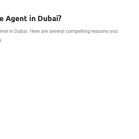
e Agent in Dubai?
home in Dubai. Here are several compelling reasons you
i: