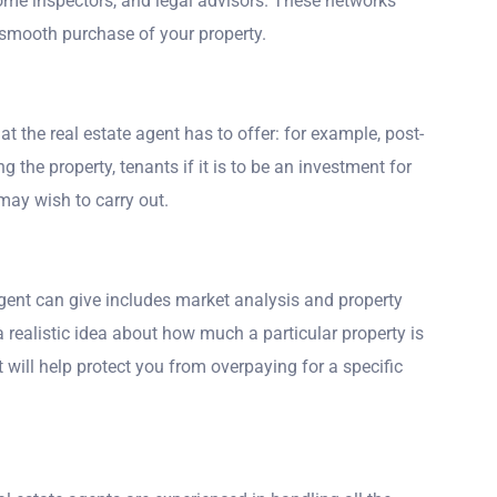
me inspectors, and legal advisors. These networks
a smooth purchase of your property.
hat the real estate agent has to offer: for example, post-
 the property, tenants if it is to be an investment for
may wish to carry out.
 agent can give includes market analysis and property
a realistic idea about how much a particular property is
 will help protect you from overpaying for a specific