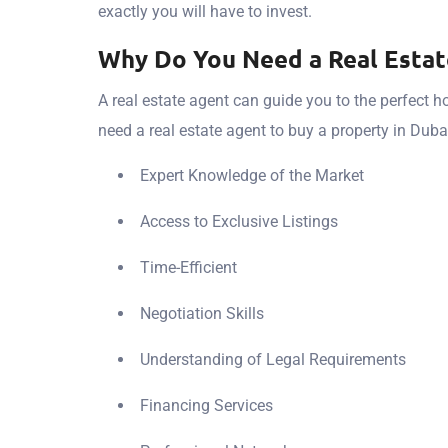
exactly you will have to invest.
Why Do You Need a Real Estat
A real estate agent can guide you to the perfect 
need a real estate agent to buy a property in Duba
Expert Knowledge of the Market
Access to Exclusive Listings
Time-Efficient
Negotiation Skills
Understanding of Legal Requirements
Financing Services