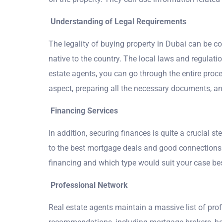
Understanding of Legal Requirements
The legality of buying property in Dubai can be c
native to the country. The local laws and regulatio
estate agents, you can go through the entire proc
aspect, preparing all the necessary documents, a
Financing Services
In addition, securing finances is quite a crucial s
to the best mortgage deals and good connections 
financing and which type would suit your case bes
Professional Network
Real estate agents maintain a massive list of pr