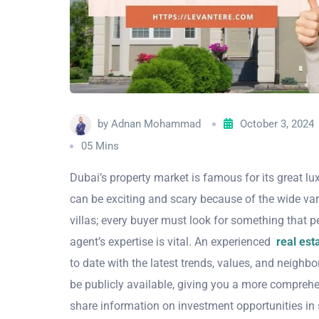
by
Adnan Mohammad
October 3, 2024
05 Mins
Dubai’s property market is famous for its great l
can be exciting and scary because of the wide vari
villas; every buyer must look for something that pe
agent’s expertise is vital. An experienced
real esta
to date with the latest trends, values, and neigh
be publicly available, giving you a more comprehen
share information on investment opportunities in