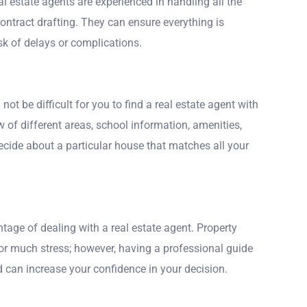
 estate agents are experienced in handling all the
 contract drafting. They can ensure everything is
sk of delays or complications.
d not be difficult for you to find a real estate agent with
ew of different areas, school information, amenities,
decide about a particular house that matches all your
tage of dealing with a real estate agent. Property
for much stress; however, having a professional guide
d can increase your confidence in your decision.