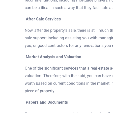
recommendations, including mortgage brokers, ho
can be critical in such a way that they facilitate 
After Sale Services
Now, after the property’s sale, there is still much t
sale support-including assisting you with managing
you, or good contractors for any renovations you 
Market Analysis and Valuation
One of the significant services that a real estate
valuation. Therefore, with their aid, you can have 
worth based on current conditions in the market. It
piece of property.
Papers and Documents