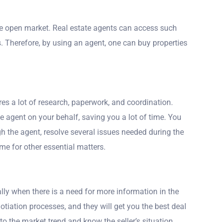
he open market. Real estate agents can access such
s. Therefore, by using an agent, one can buy properties
res a lot of research, paperwork, and coordination.
 agent on your behalf, saving you a lot of time. You
ugh the agent, resolve several issues needed during the
me for other essential matters.
ally when there is a need for more information in the
otiation processes, and they will get you the best deal
to the market trend and know the seller’s situation.