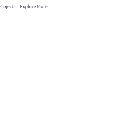
Projects
Explore More