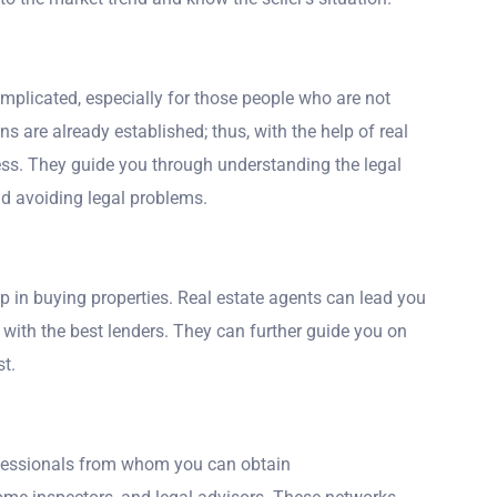
omplicated, especially for those people who are not
ns are already established; thus, with the help of real
ess. They guide you through understanding the legal
nd avoiding legal problems.
tep in buying properties. Real estate agents can lead you
with the best lenders. They can further guide you on
t.
ofessionals from whom you can obtain