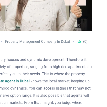
Property Management Company in Dubai
(0)
uxury houses and dynamic development. Therefore, it
ety of properties, ranging from high-rise apartments to
rfectly suits their needs. This is where the property
te agent in Dubai
knows the local market, keeping up
borhood dynamics. You can access listings that may not
sive option range. It is also possible that agents will
 such markets. From that insight, you judge where