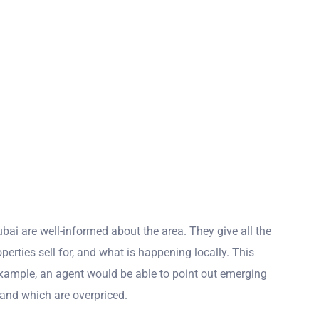
bai are well-informed about the area. They give all the
erties sell for, and what is happening locally. This
example, an agent would be able to point out emerging
, and which are overpriced.