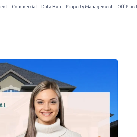
Rent
Commercial
Data Hub
Property Management
Off Plan 