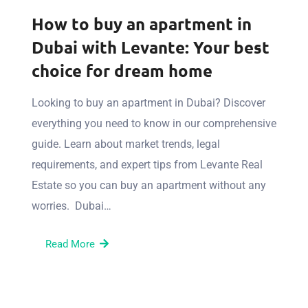
How to buy an apartment in
Dubai with Levante: Your best
choice for dream home
Looking to buy an apartment in Dubai? Discover
everything you need to know in our comprehensive
guide. Learn about market trends, legal
requirements, and expert tips from Levante Real
Estate so you can buy an apartment without any
worries. Dubai…
Read More