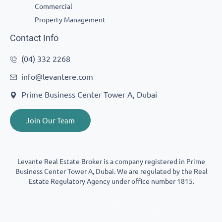
Commercial
Property Management
Contact Info
(04) 332 2268
info@levantere.com
Prime Business Center Tower A, Dubai
Join Our Team
Levante Real Estate Broker is a company registered in Prime
Business Center Tower A, Dubai. We are regulated by the Real
Estate Regulatory Agency under office number 1815.
GT bet
νόμιμες στοιχηματικές εταιρίες ελλάδα