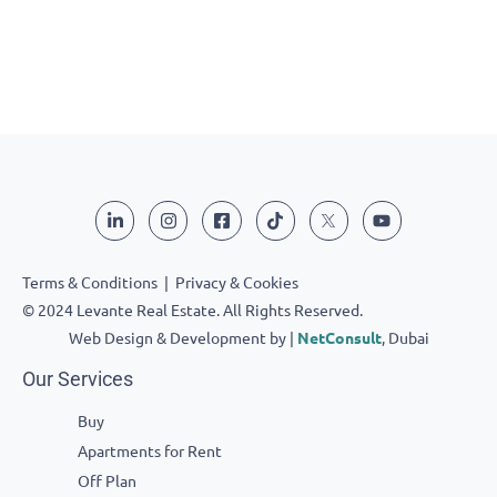
Terms & Conditions
|
Privacy & Cookies
© 2024 Levante Real Estate. All Rights Reserved.
Web Design & Development by |
NetConsult
, Dubai
Our Services
Buy
Apartments for Rent
Off Plan