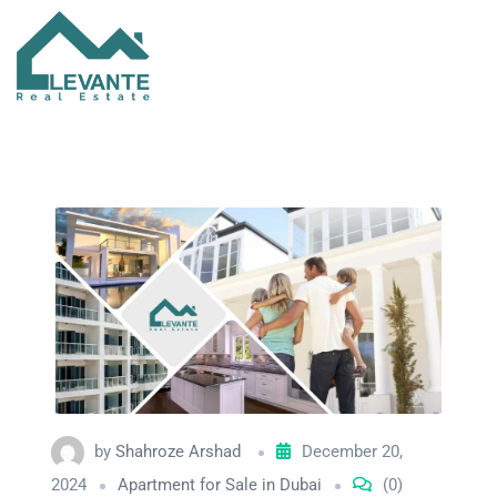
by
Shahroze Arshad
December 20,
2024
Apartment for Sale in Dubai
(0)