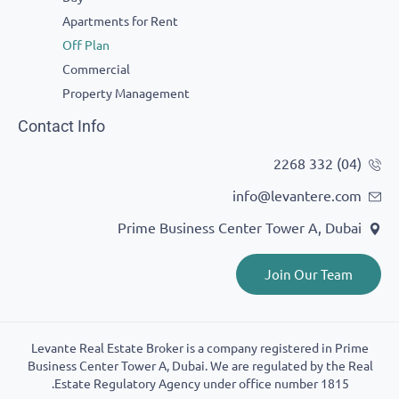
Apartments for Rent
Off Plan
Commercial
Property Management
Contact Info
info@levantere
Prime Business Center Tower A, D
Join Our T
Levante Real Estate Broker is a company registered in
Business Center Tower A, Dubai. We are regulated by t
Estate Regulatory Agency under office number 181