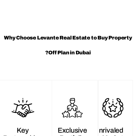
Why Choose Levante Real Estate to Buy P
Off Plan in Dubai?
Key
Exclusive
Unriva