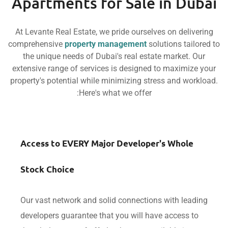
Apartments for Sale in D
At Levante Real Estate, we pride ourselves on deli
comprehensive
property management
solutions tai
the unique needs of Dubai's real estate market.
extensive range of services is designed to maximi
property's potential while minimizing stress and wo
Here's what we offer:
Access to EVERY Major Developer's Whol
Stock Choice
Our vast network and solid connections with le
developers guarantee that you will have access 