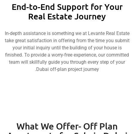
End-to-End Support for Y
Real Estate Journey
In-depth assistance is something we at Levante Rea
take great satisfaction in offering from the time yo
your initial inquiry until the building of your hou
finished. To provide a worry-free experience, our c
team will skillfully guide you through every step o
Dubai off-plan project journey.
What We Offer- Off Pla