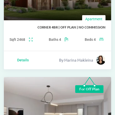
Apartm
CORNER 4BR | OFF PLAN | NO COMMI
Sqft
2468
Baths
4
Beds
4
By
Marina Makleina
Details
For Off Pl