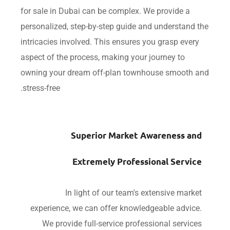
for sale in Dubai can be complex. We provide a
personalized, step-by-step guide and understand
intricacies involved. This ensures you grasp eve
aspect of the process, making your journey to
owning your dream off-plan townhouse smooth
stress-free.
Superior Market Awareness a
Extremely Professional Servi
In light of our team's extensive mar
experience, we can offer knowledgeable advic
We provide full-service professional servi