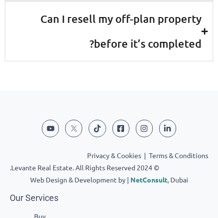
Can I resell my off-plan prop
before it’s comple
Privacy & Cookies
|
Terms & Co
© 2024 Levante Real Estate. All Rights Reserved.
Web Design & Development by |
NetConsult
, Dub
Our Services
Buy