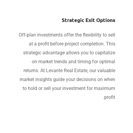
Strategic Exit Optio
Off-plan investments offer the flexibility to se
at a profit before project completion. Th
strategic advantage allows you to capitali
on market trends and timing for optim
returns. At Levante Real Estate, our valuab
market insights guide your decisions on wh
to hold or sell your investment for maxim
profi