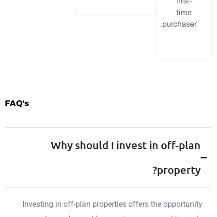
fi
t
purcha
FAQ's
Why should I invest in off-
prope
Investing in off-plan properties offers the oppor