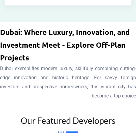
living.
and
tha
luxury
aesthetics
space
Groups.
in
of
creatin
Sobha
Dubai: Where Luxury, Innovation
standards
blend
t
by
Investment Meet - Explore Off-P
new
harmonious
commitmen
perfection
setting
a
Projects
to
design,
showcase
an
crafted
Dubai exemplifies modern luxury, skillfully combinin
contemporary
projects
detail
residences
edge innovation and historic heritage. For savv
and
Miras
t
in
investors and prospective homeowners, this vibran
features,
Nakheel
attentio
style
become a t
sustainable
villas,
meticulou
and
technology,
exclusive
architecture
elegance
smart
to
Our Featured Developer
edg
of
integrate
apartments
cutting
epitome
seamlessly
waterfront