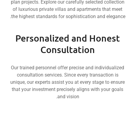
Nakheel
plan projects. Explore our carefully selected colle
Mar
Luxury
Beyond
of luxurious private villas and apartments that 
Meets
Craftsmanship
Reality
Livin
Innovation
the highest standards for sophistication and ele
-
into
Luxur
Where
Groups
Dreams
i
-
Sobha
Transforming
Benchmark
Personalized and Hone
Properties
-
Settin
Mr.
Miras
Consultation
Nakheel
Propertie
Mar
Our trained personnel offer precise and individua
consultation services. Since every transaction 
unique, our experts assist you at every stage to 
that your investment precisely aligns with your 
and vision.