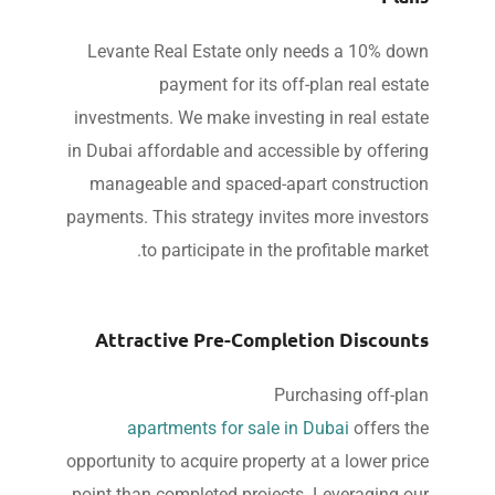
Levante Real Estate only needs a 10% do
payment for its off-plan real esta
investments. We make investing in real esta
in Dubai affordable and accessible by offeri
manageable and spaced-apart constructi
payments. This strategy invites more investo
to participate in the profitable marke
Attractive Pre-Completion Discoun
Purchasing off-pl
apartments for sale in Dubai
offers t
opportunity to acquire property at a lower pri
point than completed projects. Leveraging o