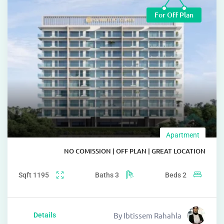
For Off Pl
Apartm
NO COMISSION | OFF PLAN | GREAT LOC
Sqft
1195
Baths
3
Beds
2
sophistication
By
Ibtissem Rahahla
Details
functionality.
epitomiz