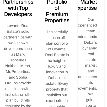
Partnerships
Portfolio
Mar
with Top
of
Expert
Developers
Premium
Properties
O
experie
Levante Real
t
Estate's solid
The carefully
underst
partnerships with
chosen off-
Dub
well-known
plan portfolio
dyn
developers such
of Levante
r
as Mark
Real Estate is
es
Properties,
the height of
ma
Nakheel Miras,
luxury and
a
Mr. Properties,
innovation in
anticip
and Sobha
Dubai real
i
Groups provide
estate. Every
moveme
our clients with
property that
first dibs on off-
satisfies our
gu
plan buildings
exact criteria
yo
designed by the
for quality,