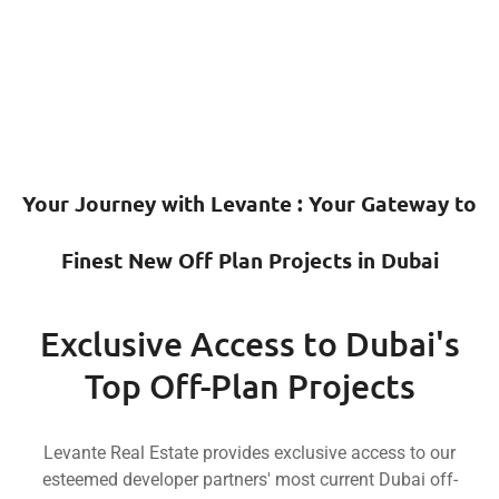
Estate'
Levante
Mr.
Real
Rea
with
with
Levante
Levant
hands
collaboration
in
industry
join
in
partner
estat
craftsmanship,
projects
key
rea
and
Your Journey with Levante : Your Gate
plan
a
th
quality
off-
is
i
to
Finest New Off Plan Projects in Dub
present
developments,
innovatio
commitment
to
iconic
an
their
Exclusive Access to Duba
proud
with
luxur
for
is
synonymous
wit
Top Off-Plan Projects
renowned
Estate
name
synonymou
Groups,
Real
a
i
Sobha
Levante Real Estate provides exclusive access t
Levante
Miras,
Propertie
esteemed developer partners' most current Dubai
Compare