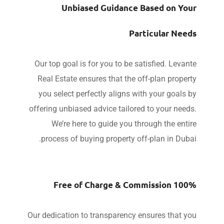
Unbiased Guidance Based on Yo
Particular Nee
Our top goal is for you to be satisfied. Leva
Real Estate ensures that the off-plan prope
you select perfectly aligns with your goals
offering unbiased advice tailored to your nee
We’re here to guide you through the ent
process of buying property off-plan in Dub
100% Free of Charge & 
Our dedication to transparency ensures that y