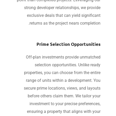
strong developer relationships, we provi
exclusive deals that can yield significa
returns as the project nears completio
Prime Selection Opportuniti
Off-plan investments provide unmatch
selection opportunities. Unlike rea
properties, you can choose from the enti
range of units within a development. Y
secure prime locations, views, and layou
before others claim them. We tailor yo
investment to your precise preference
ensuring a property that aligns with yo