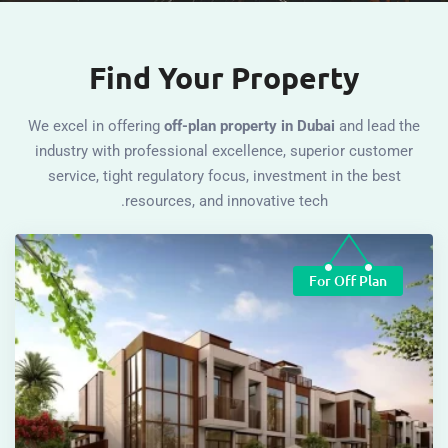
Find Your Property
We excel in offering
off-plan property in Dubai
and le
industry with professional excellence, superior cu
service, tight regulatory focus, investment in the 
resources, and innovative tech.
For Off Pl