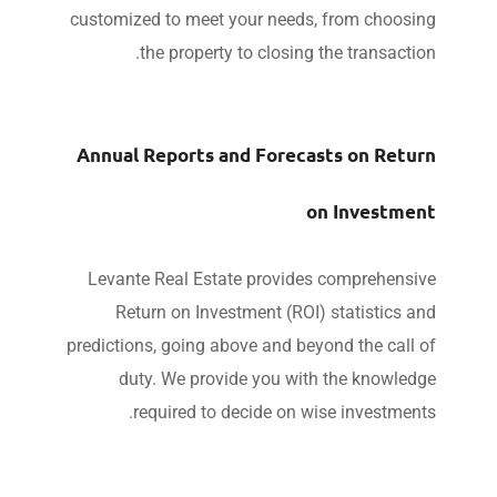
customized to meet your needs, from choosi
the property to closing the transacti
Annual Reports and Forecasts on Retu
on Investme
Levante Real Estate provides comprehensi
Return on Investment (ROI) statistics a
predictions, going above and beyond the call 
duty. We provide you with the knowled
required to decide on wise investment