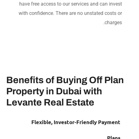
have free access to our services and can inve
with confidence. There are no unstated costs 
charge
Benefits of Buying Off Pl
Property in Dubai with
Levante Real Estate
Flexible, Investor-Friendly Payme
Pla