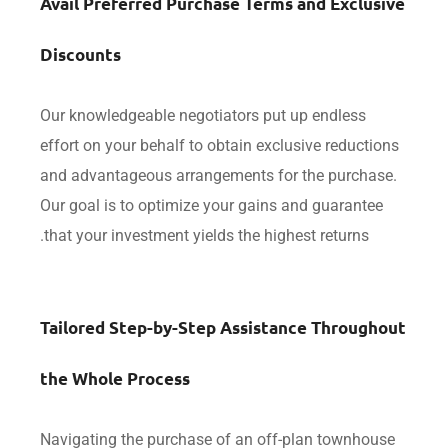
Avail Preferred Purchase Terms and Exclu
Discounts
Our knowledgeable negotiators put up endless
effort on your behalf to obtain exclusive reducti
and advantageous arrangements for the purcha
Our goal is to optimize your gains and guarante
that your investment yields the highest returns.
Tailored Step-by-Step Assistance Throug
the Whole Process
Navigating the purchase of an off-plan townho