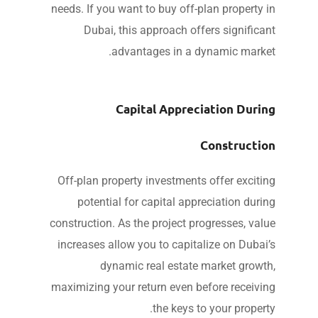
needs. If you want to buy off-plan property 
Dubai, this approach offers significa
advantages in a dynamic marke
Capital Appreciation Duri
Constructi
Off-plan property investments offer exciti
potential for capital appreciation duri
construction. As the project progresses, val
increases allow you to capitalize on Dubai
dynamic real estate market growt
maximizing your return even before receivi
the keys to your propert