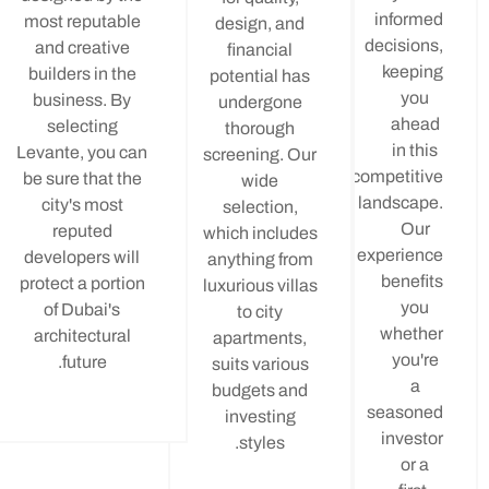
info
most reputable
design, and
decisi
and creative
financial
kee
builders in the
potential has
y
business. By
undergone
ah
selecting
thorough
in 
Levante, you can
screening. Our
competi
be sure that the
wide
landsc
city's most
selection,
O
reputed
which includes
experi
developers will
anything from
bene
protect a portion
luxurious villas
y
of Dubai's
to city
whe
architectural
apartments,
yo
future.
suits various
budgets and
seas
investing
inve
styles.
o