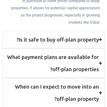
to
purchase
at lower prices compared to
properties. It allows for potential capital apprec
as the project progresses, especially in g
markets like 
Is it safe to buy off-plan prope
What payment plans are available
off-plan propert
When can I expect to move int
off-plan prope