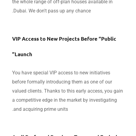
the whole range of off-plan houses available in
Dubai. We don't pass up any chance.
VIP Access to New Projects Before “Publi
Launch”
You have special VIP access to new initiatives
before formally introducing them as one of our
valued clients. Thanks to this early access, you 
a competitive edge in the market by investigatin
and acquiring prime units.