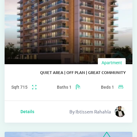
Apartm
QUIET AREA | OFF PLAN | GREAT COMM
Sqft
715
Baths
1
Beds
1
By
Ibtissem Rahahla
Details