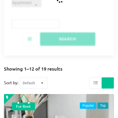
SEARCH
Showing 1–12 of 19 results
Sort by:
Popular
Top
For Rent