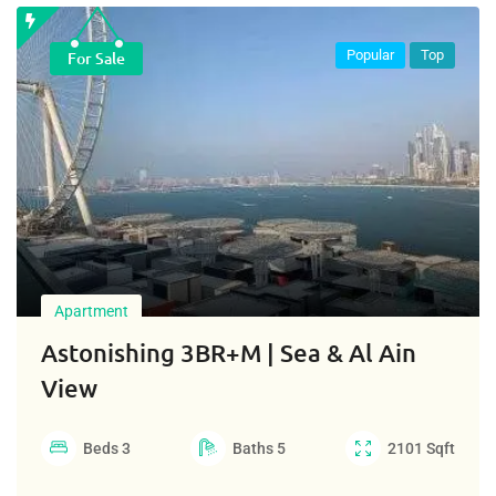
Popular
Top
For Sale
Apartment
Astonishing 3BR+M | Sea & Al Ain
View
Beds
3
Baths
5
2101
Sqft