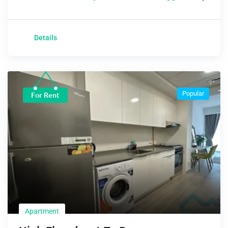
Details
Popular
For Rent
Apartment