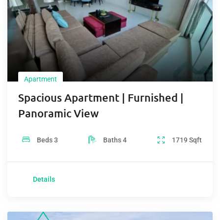
Apartment
Spacious Apartment | Furnished |
Panoramic View
Beds
3
Baths
4
1719
Sqft
Details