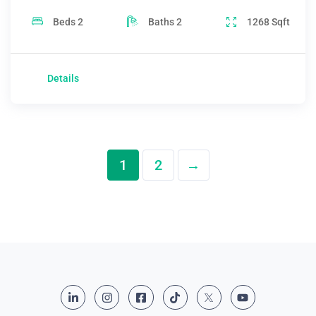
Beds
2
Baths
2
1268
Sqft
Details
1
2
→