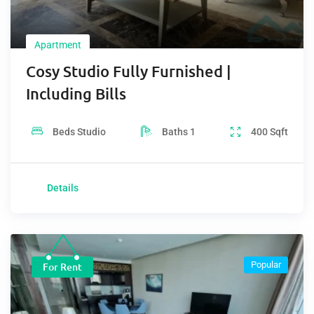
Apartment
Cosy Studio Fully Furnished |
Including Bills
Beds
Studio
Baths
1
400
Sqft
Details
Popular
For Rent