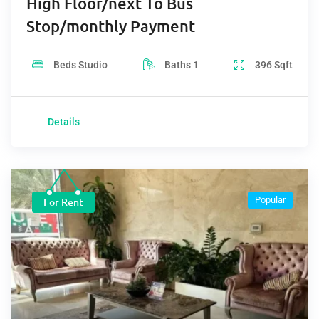
High Floor/next To Bus
Stop/monthly Payment
Beds
Studio
Baths
1
396
Sqft
Details
Popular
For Rent