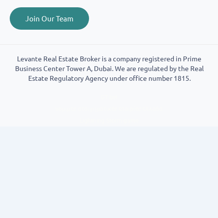
Join Our Team
Levante Real Estate Broker is a company registered in Prime
Business Center Tower A, Dubai. We are regulated by the Real
Estate Regulatory Agency under office number 1815.
GT bet
νόμιμες στοιχηματικές εταιρίες ελλάδα
Lightning Storm game