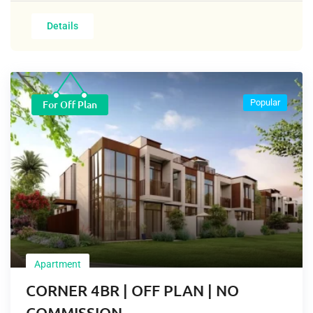
Details
Popular
For Off Plan
Apartment
CORNER 4BR | OFF PLAN | NO
COMMISSION