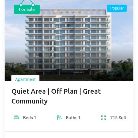
Popular
For Sale
Apartment
Quiet Area | Off Plan | Great
Community
Beds
1
Baths
1
715
Sqft