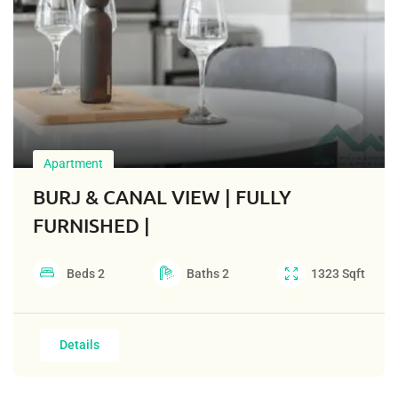
Apartment
BURJ & CANAL VIEW | FULLY
FURNISHED |
Beds
2
Baths
2
1323
Sqft
Details