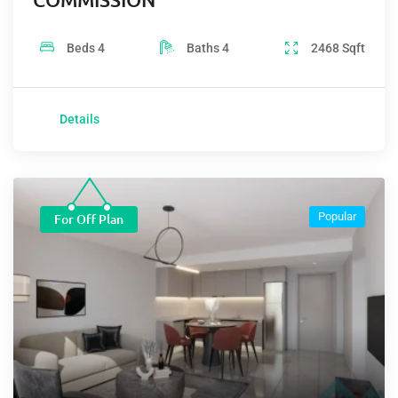
Beds
4
Baths
4
2468
Sqft
Details
Popular
For Off Plan