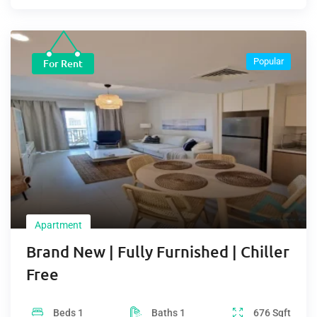
Popular
For Rent
Apartment
Brand New | Fully Furnished | Chiller
Free
Beds
1
Baths
1
676
Sqft