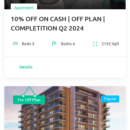
Apartment
10% OFF ON CASH | OFF PLAN |
COMPLETITION Q2 2024
Beds
3
Baths
4
2192
Sqft
Details
Popular
For Off Plan