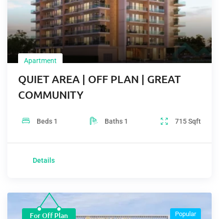
Apartment
QUIET AREA | OFF PLAN | GREAT
COMMUNITY
Beds
1
Baths
1
715
Sqft
Details
Popular
For Off Plan