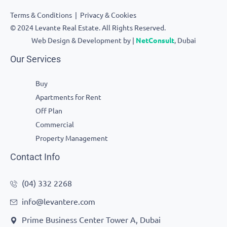
Terms & Conditions
|
Privacy & Cookies
© 2024 Levante Real Estate. All Rights Reserved.
Web Design & Development by |
NetConsult
, Dubai
Our Services
Buy
Apartments for Rent
Off Plan
Commercial
Property Management
Contact Info
(04) 332 2268
info@levantere.com
Prime Business Center Tower A, Dubai