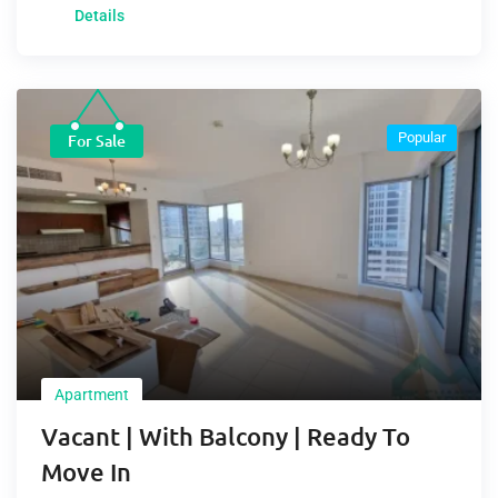
Details
Popular
For Sale
Apartment
Vacant | With Balcony | Ready To
Move In