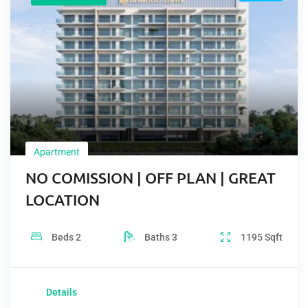
Apartment
NO COMISSION | OFF PLAN | GREAT
LOCATION
Beds
2
Baths
3
1195
Sqft
Details