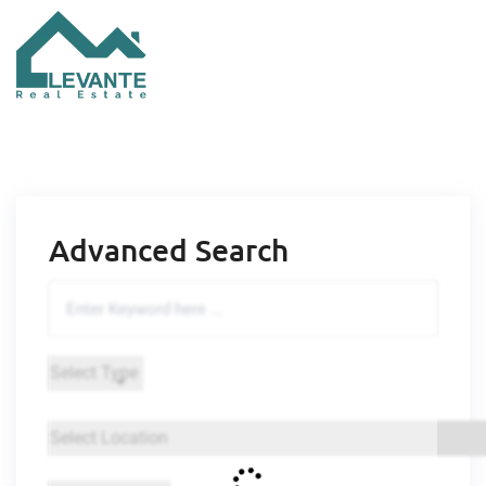
Advanced Search