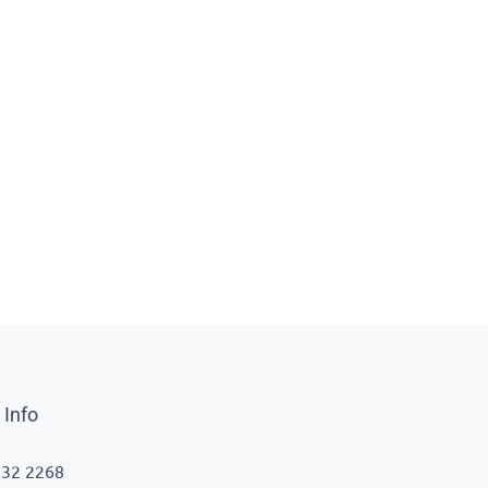
 Info
332 2268