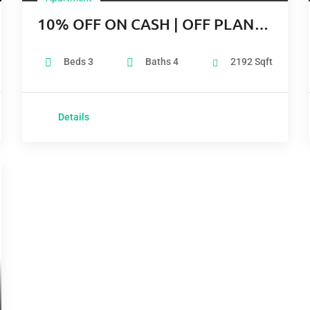
10% OFF ON CASH | OFF PLAN |
COMPLETITION Q2 2024
Beds
3
Baths
4
2192
Sqft
Details