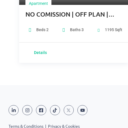
Apartment
NO COMISSION | OFF PLAN |
GREAT LOCATION
Beds
2
Baths
3
1195
Sqft
Details
Terms & Conditions
|
Privacy & Cookies