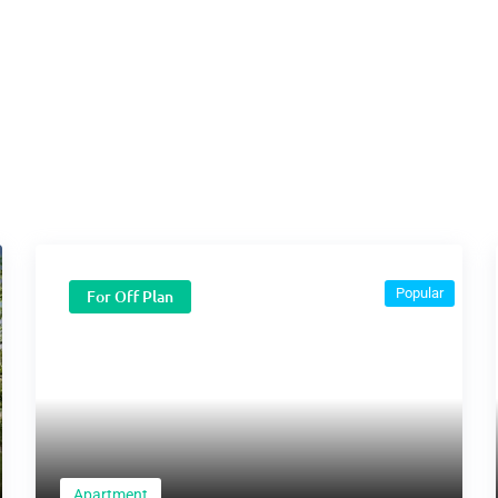
Popular
For Off Plan
Apartment