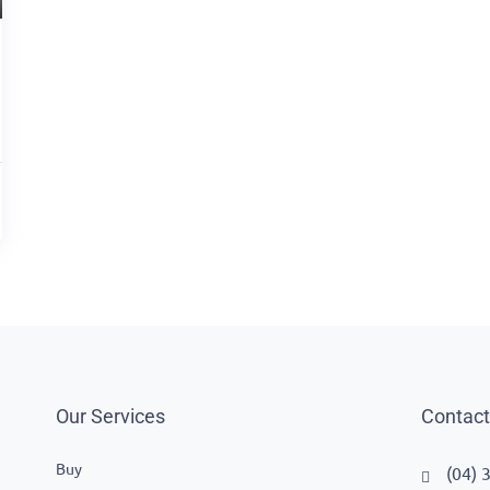
Our Services
Contact
Buy
(04) 