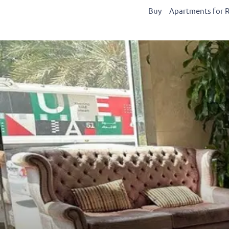
Buy
Apartments for 