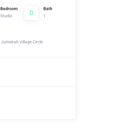
Bedroom
Bath
Studio
1
Jumeirah Village Circle