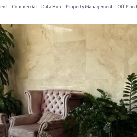
Rent
Commercial
Data Hub
Property Management
Off Plan 