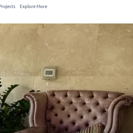
Projects
Explore More