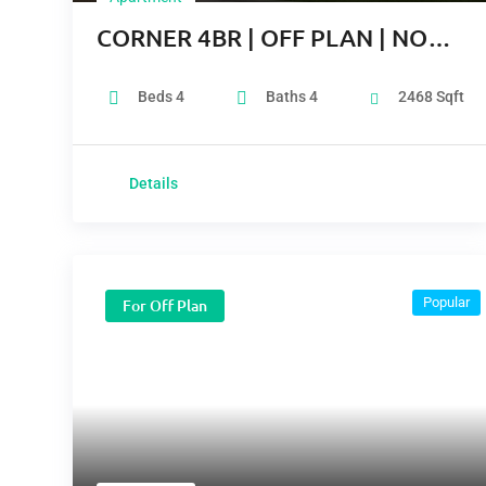
CORNER 4BR | OFF PLAN | NO
COMMISSION
Beds
4
Baths
4
2468
Sqft
Details
Popular
For Off Plan