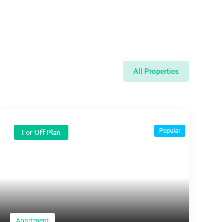
All Properties
Popular
For Off Plan
Apartment