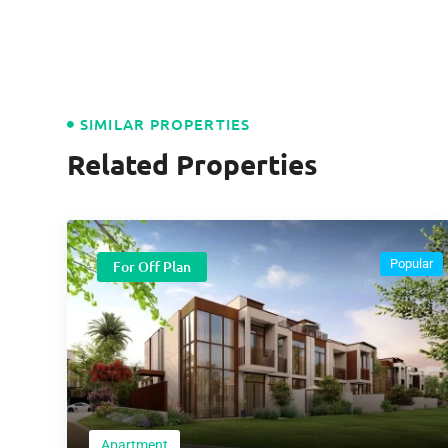
SIMILAR PROPERTIES
Related Properties
Popular
For Off Plan
Apartment