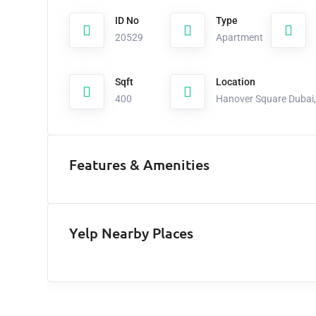
ID No
Type
20529
Apartment
Sqft
Location
400
Hanover Square Dubai, 
Features & Amenities
Yelp Nearby Places