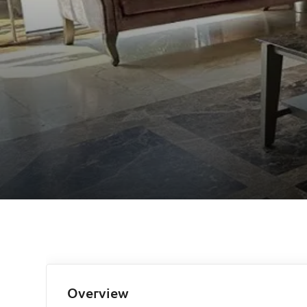
Overview