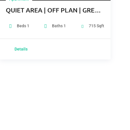
QUIET AREA | OFF PLAN | GREAT
COMMUNITY
Beds
1
Baths
1
715
Sqft
Details