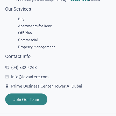
Our Services
Buy
Apartments for Rent
Off Plan
Commercial
Property Management
Contact Info
(04) 332 2268
info@levantere.com
Prime Business Center Tower A, Dubai
Join Our Team