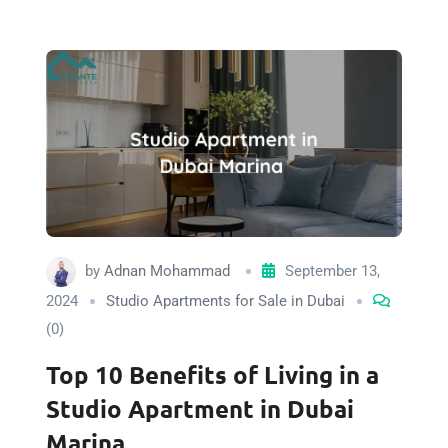
by
Adnan Mohammad
September 13,
2024
Studio Apartments for Sale in Dubai
(0)
Top 10 Benefits of Living in a
Studio Apartment in Dubai
Marina