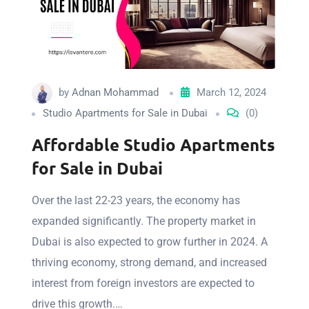
by
Adnan Mohammad
March 12, 2024
Studio Apartments for Sale in Dubai
(0)
Affordable Studio Apartments
for Sale in Dubai
Over the last 22-23 years, the economy has
expanded significantly. The property market in
Dubai is also expected to grow further in 2024. A
thriving economy, strong demand, and increased
interest from foreign investors are expected to
drive this growth.…