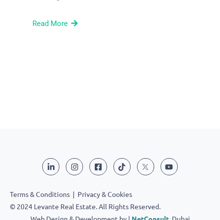
Read More
Terms & Conditions
|
Privacy & Cookies
© 2024 Levante Real Estate. All Rights Reserved.
Web Design & Development by |
NetConsult
, Dubai