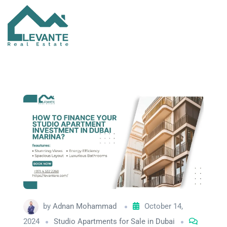
by
Adnan Mohammad
October 14,
2024
Studio Apartments for Sale in Dubai