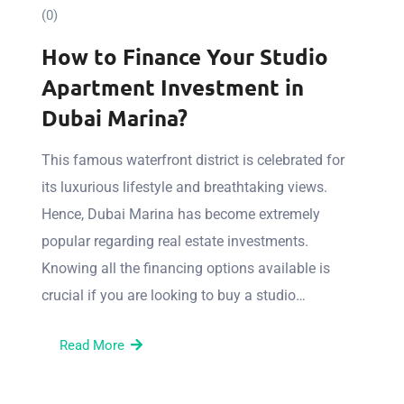
(0)
How to Finance Your Studio
Apartment Investment in
Dubai Marina?
This famous waterfront district is celebrated for
its luxurious lifestyle and breathtaking views.
Hence, Dubai Marina has become extremely
popular regarding real estate investments.
Knowing all the financing options available is
crucial if you are looking to buy a studio…
Read More