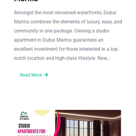
Amongst the most renowned waterfronts, Dubai
Marina combines the elements of luxury, ease, and
community in one package. Owning a studio
apartment in Dubai Marina guarantees an
excellent investment for those interested in a top-
notch location and high-class lifestyle. Now…
Read More