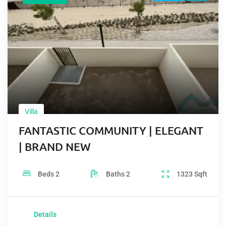
Villa
FANTASTIC COMMUNITY | ELEGANT
| BRAND NEW
Beds
2
Baths
2
1323
Sqft
Details