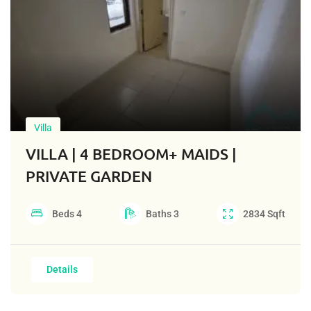
Villa
VILLA | 4 BEDROOM+ MAIDS |
PRIVATE GARDEN
Beds
4
Baths
3
2834
Sqft
Details