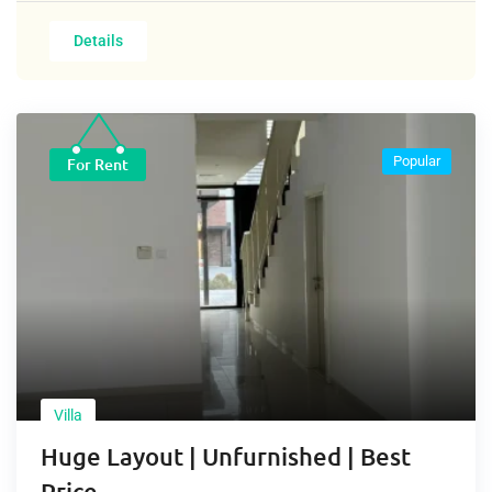
Details
Popular
For Rent
Villa
Huge Layout | Unfurnished | Best
Price