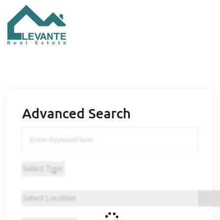
Advanced Search