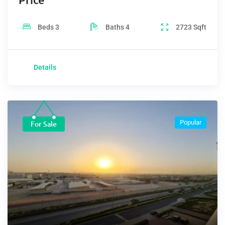
Beds
3
Baths
4
2723
Sqft
Details
Popular
For Sale