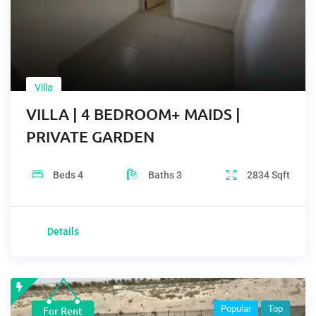
Villa
VILLA | 4 BEDROOM+ MAIDS |
PRIVATE GARDEN
Beds
4
Baths
3
2834
Sqft
Details
Popular
Top
For Rent