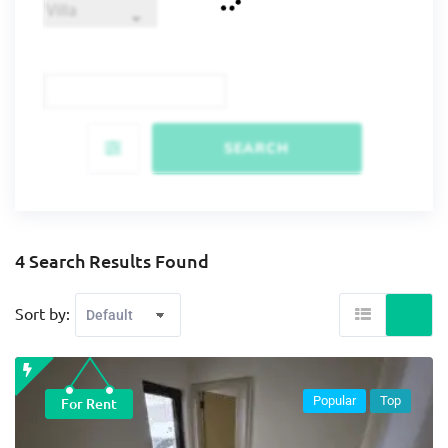
SEARCH
4 Search Results Found
Sort by:
Popular
Top
For Rent