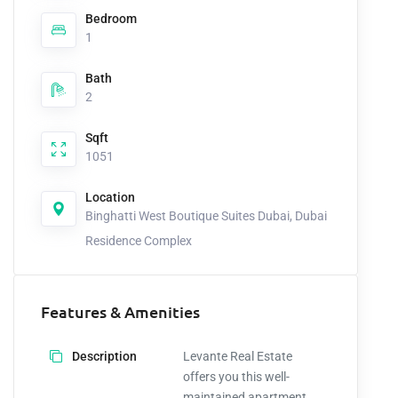
Bedroom
1
Bath
2
Sqft
1051
Location
Binghatti West Boutique Suites Dubai, Dubai
Residence Complex
Features & Amenities
Description
Levante Real Estate
offers you this well-
maintained apartment