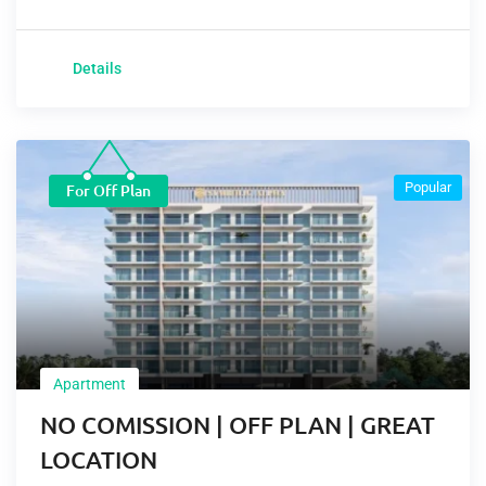
Details
Popular
For Off Plan
Apartment
NO COMISSION | OFF PLAN | GREAT
LOCATION