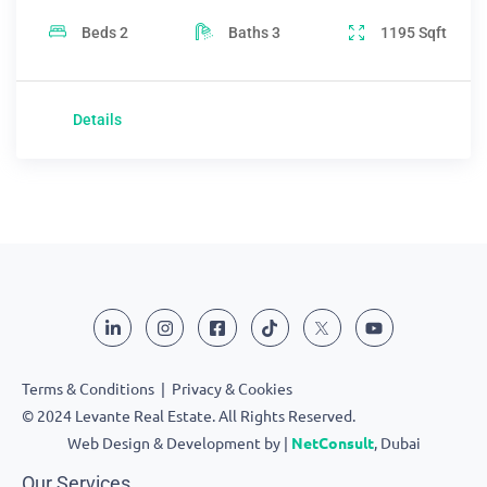
Beds
2
Baths
3
1195
Sqft
Details
Terms & Conditions
|
Privacy & Cookies
© 2024 Levante Real Estate. All Rights Reserved.
Web Design & Development by |
NetConsult
, Dubai
Our Services