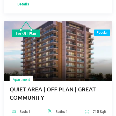
Details
Popular
For Off Plan
Apartment
QUIET AREA | OFF PLAN | GREAT
COMMUNITY
Beds
1
Baths
1
715
Sqft