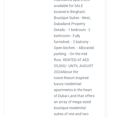
available for SALE
located in Binghatti
Boutique Suites - West,
Dubailand.Property
Details: - 1 bedroom - 2
bathroom - Fully
furnished. - 2 balcony -
Open kitchen. - Allocated
parking. - On the mid
floor. RENTED AT AED
55,000/- UNTIL AUGUST
2024About the
tower:Resort-inspired
luxury residential
apartments in the heart
of Dubai Land that offers
an array of mega-sized
boutique residential
suites of one and two