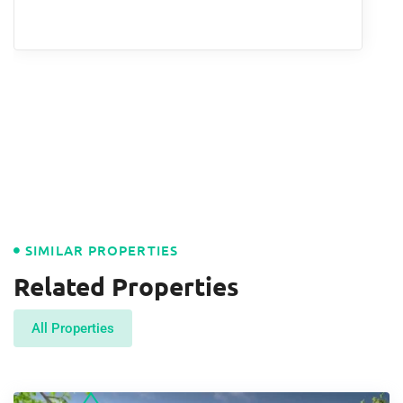
SIMILAR PROPERTIES
Related Properties
All Properties