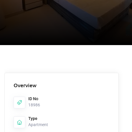
Overview
ID No
18986
Type
Apartment