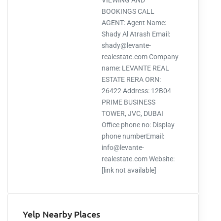
VIEWING AND
BOOKINGS CALL
AGENT: Agent Name:
Shady Al Atrash Email:
shady@levante-
realestate.com Company
name: LEVANTE REAL
ESTATE RERA ORN:
26422 Address: 12B04
PRIME BUSINESS
TOWER, JVC, DUBAI
Office phone no: Display
phone numberEmail:
info@levante-
realestate.com Website:
[link not available]
Yelp Nearby Places