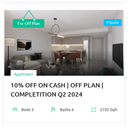
Popular
For Off Plan
Apartment
10% OFF ON CASH | OFF PLAN |
COMPLETITION Q2 2024
Beds
3
Baths
4
2192
Sqft