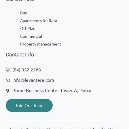
Buy
Apartments for Rent
Off Plan
Commercial
Property Management
Contact Info
(04) 332 2268
info@levantere.com
Prime Business Center Tower A, Dubai
Join Our Team
Levante Real Estate Broker is a company registered in Prime