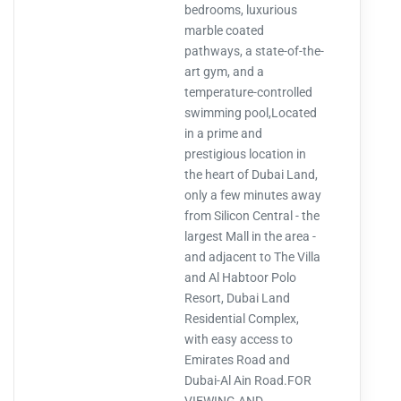
bedrooms, luxurious
marble coated
pathways, a state-of-the-
art gym, and a
temperature-controlled
swimming pool,Located
in a prime and
prestigious location in
the heart of Dubai Land,
only a few minutes away
from Silicon Central - the
largest Mall in the area -
and adjacent to The Villa
and Al Habtoor Polo
Resort, Dubai Land
Residential Complex,
with easy access to
Emirates Road and
Dubai-Al Ain Road.FOR