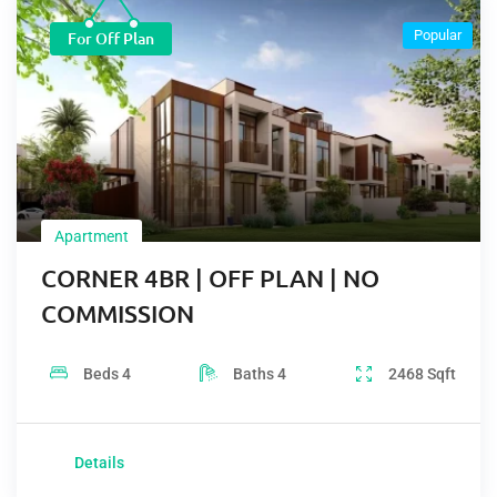
Popular
For Off Plan
Apartment
CORNER 4BR | OFF PLAN | NO
COMMISSION
Beds
4
Baths
4
2468
Sqft
Details