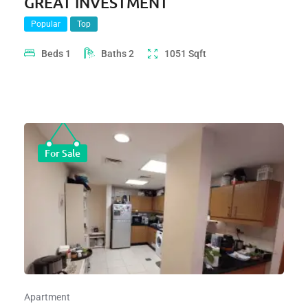
GREAT INVESTMENT
Popular
Top
Beds
1
Baths
2
1051
Sqft
For Sale
Apartment