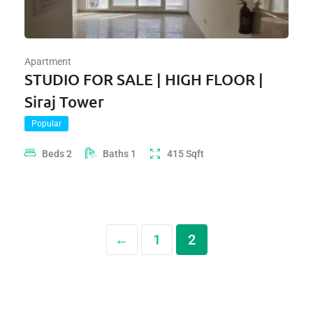
Apartment
STUDIO FOR SALE | HIGH FLOOR |
Siraj Tower
Popular
Beds
2
Baths
1
415
Sqft
←
1
2