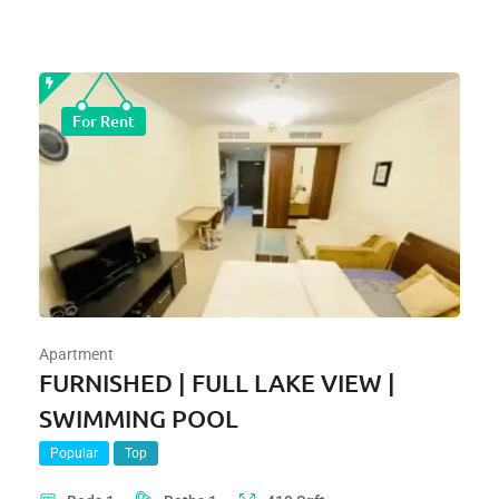
For Rent
Apartment
FURNISHED | FULL LAKE VIEW |
SWIMMING POOL
Popular
Top