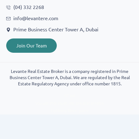
(04) 332 2268
info@levantere.com
Prime Business Center Tower A, Dubai
Join Our Team
Levante Real Estate Broker is a company registered in Prime
Business Center Tower A, Dubai. We are regulated by the Real
Estate Regulatory Agency under office number 1815.
GT bet
νόμιμες στοιχηματικές εταιρίες ελλάδα
Lightning Storm game