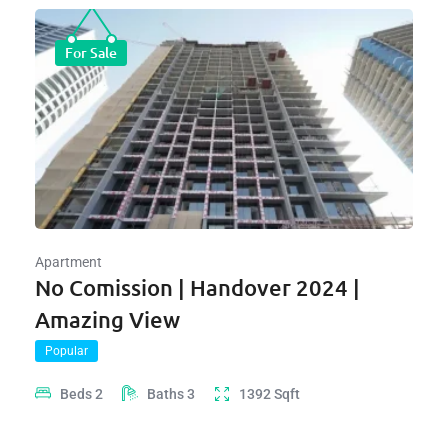
For Sale
Apartment
No Comission | Handover 2024 |
Amazing View
Popular
Beds
2
Baths
3
1392
Sqft