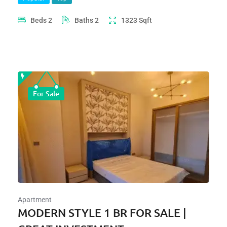
Beds
2
Baths
2
1323
Sqft
For Sale
Apartment
MODERN STYLE 1 BR FOR SALE |