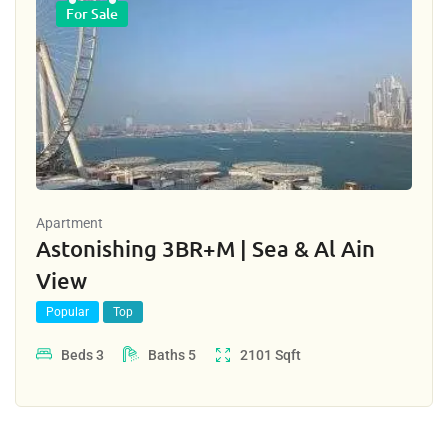
For Sale
Apartment
Astonishing 3BR+M | Sea & Al Ain
View
Popular
Top
Beds
3
Baths
5
2101
Sqft