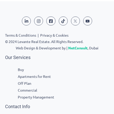
Terms & Conditions
|
Privacy & Cookies
© 2024 Levante Real Estate. All Rights Reserved.
Web Design & Development by |
NetConsult
, Dubai
Our Services
Buy
Apartments for Rent
Off Plan
Commercial
Property Management
Contact Info