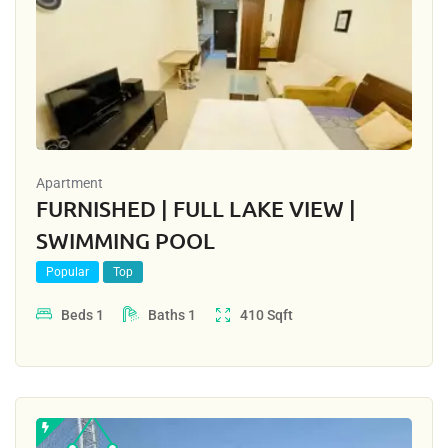
Apartment
FURNISHED | FULL LAKE VIEW |
SWIMMING POOL
Popular
Top
Beds
1
Baths
1
410
Sqft