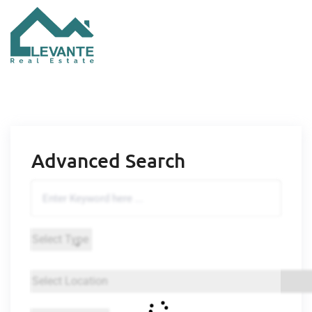
Advanced Search