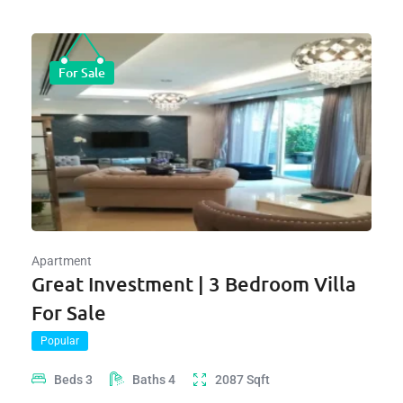
For Sale
Apartment
Great Investment | 3 Bedroom Villa
For Sale
Popular
Beds
3
Baths
4
2087
Sqft