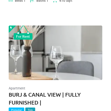
Beds
1
Baths
1
410
Sqft
For Rent
Apartment
BURJ & CANAL VIEW | FULLY
FURNISHED |
Popular
Top