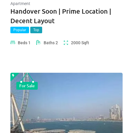
Apartment
Handover Soon | Prime Location |
Decent Layout
Popular
Top
Beds
1
Baths
2
2000
Sqft
For Sale