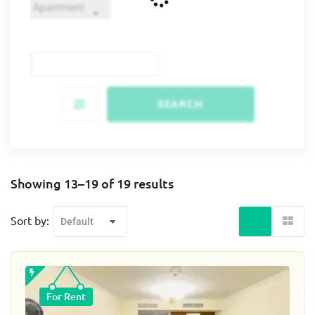
SEARCH
Showing 13–19 of 19 results
Sort by:
For Rent