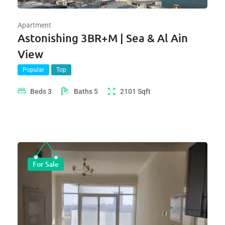
Apartment
Astonishing 3BR+M | Sea & Al Ain
View
Popular
Top
Beds
3
Baths
5
2101
Sqft
For Sale