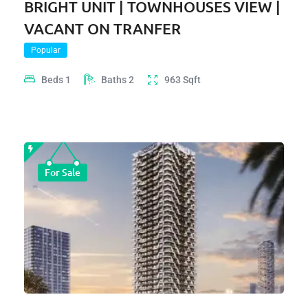
BRIGHT UNIT | TOWNHOUSES VIEW |
VACANT ON TRANFER
Popular
Beds
1
Baths
2
963
Sqft
For Sale