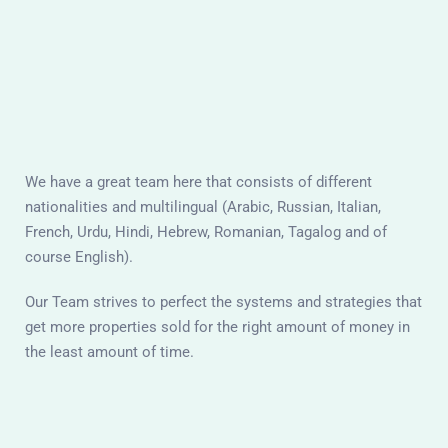
We have a great team here that consists of different
nationalities and multilingual (Arabic, Russian, Italian,
French, Urdu, Hindi, Hebrew, Romanian, Tagalog and of
course English).
Our Team strives to perfect the systems and strategies that
get more properties sold for the right amount of money in
the least amount of time.