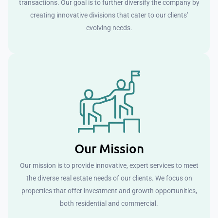
transactions. Our goal is to further diversify the company by
creating innovative divisions that cater to our clients'
evolving needs.
Our Mission
Our mission is to provide innovative, expert services to meet
the diverse real estate needs of our clients. We focus on
properties that offer investment and growth opportunities,
both residential and commercial.