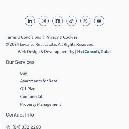
Terms & Conditions
|
Privacy & Cookies
© 2024 Levante Real Estate. All Rights Reserved.
Web Design & Development by |
NetConsult
, Dubai
Our Services
Buy
Apartments for Rent
Off Plan
Commercial
Property Management
Contact Info
(04) 332 2268