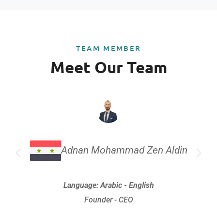
TEAM MEMBER
Meet Our Team
Adnan Mohammad Zen Aldin
Language: Arabic - English
Founder - CEO