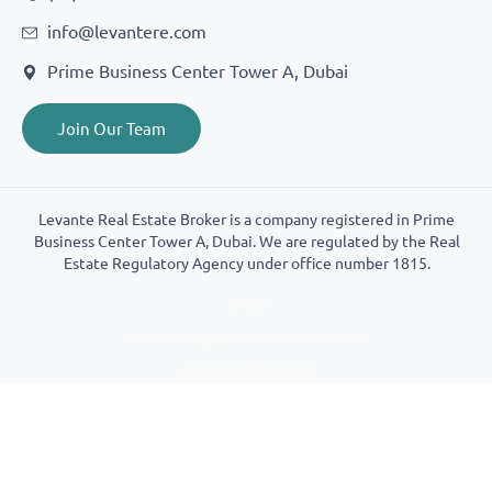
info@levantere.com
Prime Business Center Tower A, Dubai
Join Our Team
Levante Real Estate Broker is a company registered in Prime
Business Center Tower A, Dubai. We are regulated by the Real
Estate Regulatory Agency under office number 1815.
GT bet
νόμιμες στοιχηματικές εταιρίες ελλάδα
Lightning Storm game