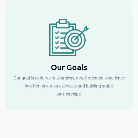
Our Goals
Our goal is to deliver a seamless, detail-oriented experience
by offering various services and building stable
partnerships.