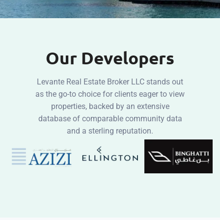
Our Developers
Levante Real Estate Broker LLC stands out
as the go-to choice for clients eager to view
properties, backed by an extensive
database of comparable community data
and a sterling reputation.