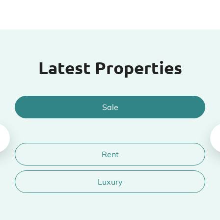
Latest Properties
Sale
Rent
Luxury