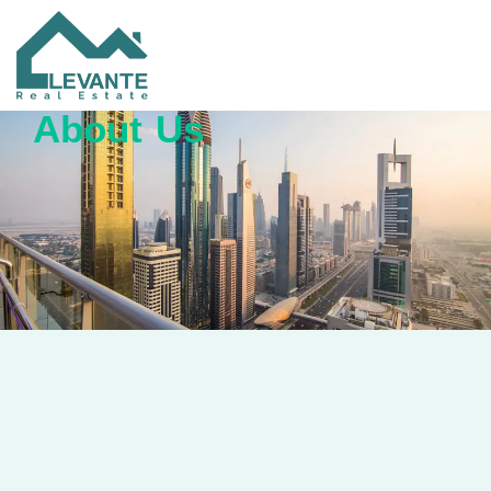
About Us