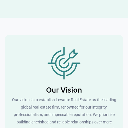
Our Vision
Our vision is to establish Levante Real Estate as the leading
global real estate firm, renowned for our integrity,
professionalism, and impeccable reputation. We prioritize
building cherished and reliable relationships over mere